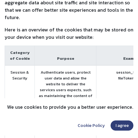
aggregate data about site traffic and site interaction so
that we can offer better site experiences and tools in the
future.
Here is an overview of the cookies that may be stored on
your device when you visit our website:
Category
of Cookie
Purpose
Exampl
Session &
Authenticate users, protect
session_id 
Security
user data and allow the
fileToken 
website to deliver the
services users expects, such
as maintaining the content of
their cart, or allowing file
We use cookies to provide you a better user experience.
uploads.
The website will not work
properly if you reject or
Cookie Policy
I agree
discard those cookies.