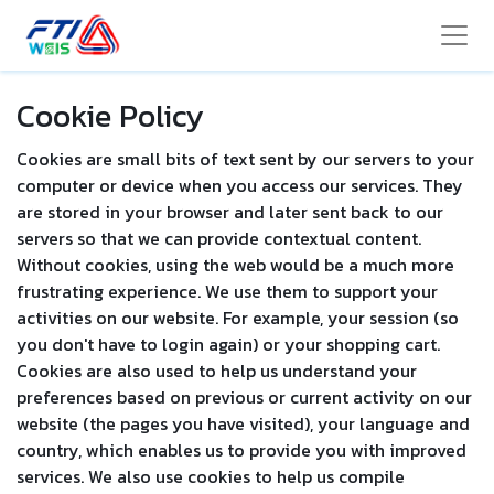
Cookie Policy
Cookies are small bits of text sent by our servers to your
computer or device when you access our services. They
are stored in your browser and later sent back to our
servers so that we can provide contextual content.
Without cookies, using the web would be a much more
frustrating experience. We use them to support your
activities on our website. For example, your session (so
you don't have to login again) or your shopping cart.
Cookies are also used to help us understand your
preferences based on previous or current activity on our
website (the pages you have visited), your language and
country, which enables us to provide you with improved
services. We also use cookies to help us compile